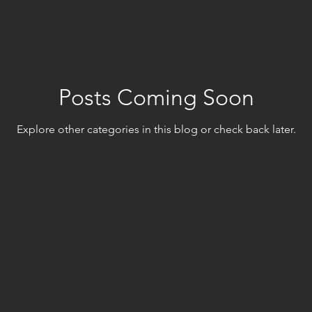
Posts Coming Soon
Explore other categories in this blog or check back later.