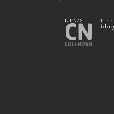
NEWS
Lin
blo