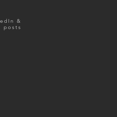
kedIn &
g posts